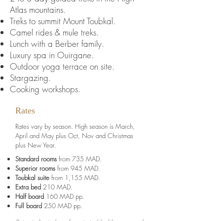
Atlas mountains.
Treks to summit Mount Toubkal.
Camel rides & mule treks.
Lunch with a Berber family.
Luxury spa in Ouirgane.
Outdoor yoga terrace on site.
Stargazing.
Cooking workshops.
Rates
Rates vary by season. High season is March,
April and May plus Oct, Nov and Christmas
plus New Year.
Standard rooms
from 735 MAD.
Superior rooms
from 945 MAD.
Toubkal suite
from 1,155 MAD.
Extra bed
210 MAD.
Half board
160 MAD pp.
Full board
250 MAD pp.