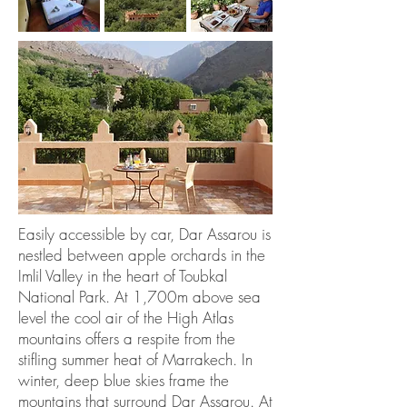
Easily accessible by car, Dar Assarou is
nestled between apple orchards in the
Imlil Valley in the heart of Toubkal
National Park. At 1,700m above sea
level the cool air of the High Atlas
mountains offers a respite from the
stifling summer heat of Marrakech. In
winter, deep blue skies frame the
mountains that surround Dar Assarou. At