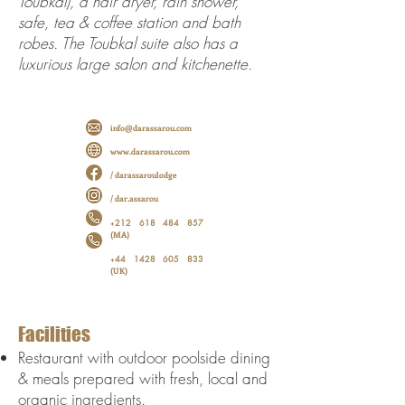
Toubkal), a hair dryer, rain shower,
safe, tea & coffee station and bath
robes. The Toubkal suite also has a
luxurious large salon and kitchenette.
info@darassarou.com
www.darassarou.com
/ darassaroulodge
/ dar.assarou
212 618 484 857
+
(MA)
44 1428 605 833
+
(UK)
Facilities
Restaurant with outdoor poolside dining
& meals prepared with fresh, local and
organic ingredients.