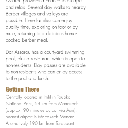
Assarou provides a chance to escape
and relax. Several day walks to nearby
Berber villages and valleys are
possible. Here families can enjoy
quality time, exploring on foot or by
mule, returning to a delicious home-
cooked Berber meal.
Dar Assarou has a courtyard swimming
pool, plus a restaurant which is open to
non-residents. Day passes are available
to non-residents who can enjoy access
to the pool and lunch.
Getting There
Centrally located in Imlil in Toubkal
National Park, 68 km from Marrakech
(approx. 90 minutes by car via Asni);
nearest airport is Marrakech Menara.
Alternatively 190 km from Taroudant