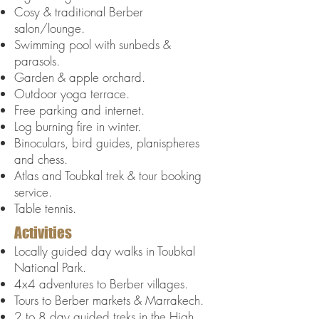
Cosy & traditional Berber
salon/lounge.
Swimming pool with sunbeds &
parasols.
Garden & apple orchard.
Outdoor yoga terrace.
Free parking and internet
.
Log burning fire in winter.
Binoculars, bird guides, planispheres
and chess.
Atlas and Toubkal trek & tour booking
service.
Table tennis.
Activities
Locally guided day walks in Toubkal
National Park.
4x4 adventures to Berber villages.
Tours to Berber markets & Marrakech.
2 to 8 day guided treks in the High