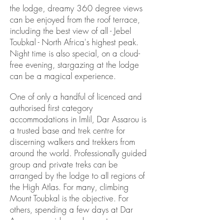
the lodge, dreamy 360 degree views
can be enjoyed from the roof terrace,
including the best view of all - Jebel
Toubkal - North Africa's highest peak.
Night time is also special, on a cloud-
free evening, stargazing at the lodge
can be a magical experience.
One of only a handful of licenced and
authorised first category
accommodations in Imlil, Dar Assarou is
a trusted base and trek centre for
discerning walkers and trekkers from
around the world. Professionally guided
group and private treks can be
arranged by the lodge to all regions of
the High Atlas. For many, climbing
Mount Toubkal is the objective. For
others, spending a few days at Dar