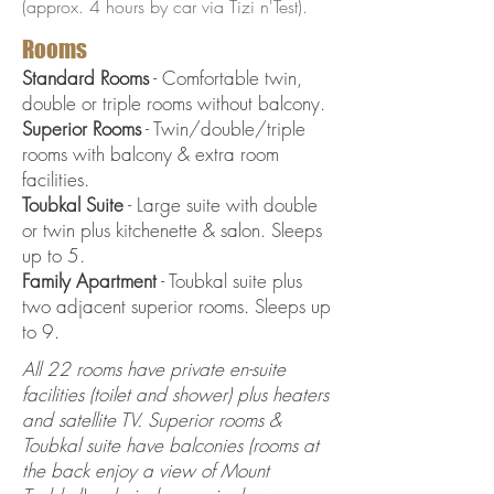
(approx. 4 hours by car via Tizi n'Test).
Rooms
Standard Rooms
- Comfortable twin,
double or triple rooms without balcony.
Superior Rooms
- Twin/double/triple
rooms with balcony & extra room
facilities.
Toubkal Suite
- Large suite with double
or twin plus kitchenette & salon. Sleeps
up to 5.
Family Apartment
- Toubkal suite plus
two adjacent superior rooms. Sleeps up
to 9.
All 22 rooms have private en-suite
facilities (toilet and shower) plus heaters
and satellite TV. Superior rooms &
Toubkal suite have balconies (rooms at
the back enjoy a view of Mount