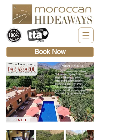
Book Now
WHAT TO EXPECT
Homely & relaxed atmosphere
Great views of Jebel Toubkal
High Atlas trekking base
Traditional Berber hospitality
Swimming pool with a view
A knowledgeable local host
Berber-style Moroccan cuisine
Surrounded by apple orchards