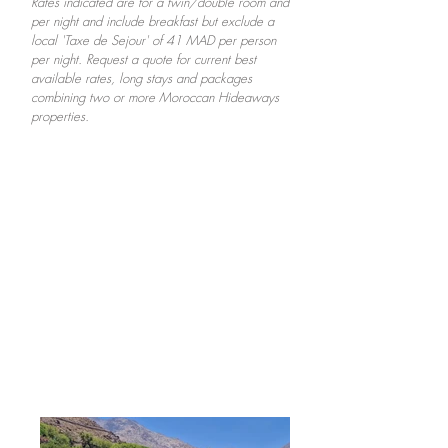
Rates indicated are for a twin/double room and
per night and include breakfast but exclude a
local 'Taxe de Sejour' of 41 MAD per person
per night. Request a quote for current best
available rates, long stays and packages
combining two or more Moroccan Hideaways
properties.