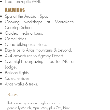
Free fibre-optic Wi-fi.
Activities
Spa at the Arabian Spa.
Cooking workshops at Marrakech
Cooking School.
Guided medina tours.
Camel rides.
Quad biking excursions.
Day trips to Atlas mountains & beyond.
4x4 adventures to Agafay Desert.
Overnight stargazing trips to Nkhila
Lodge.
Balloon flights.
Caleche rides.
Atlas walks & treks.
Rates
Rates vary by season. High season is
generally March, April, May plus Oct, Nov