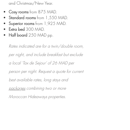
and Christmas/New Year.
Cosy rooms
from 875 MAD.
Standard rooms
from 1,550 MAD.
Superior rooms
from
1,925
MAD.
Extra bed
300 MAD.
Half board
250 MAD pp.
Rates indicated are for a twin/double room,
per night, and include breakfast but exclude
a local 'Tax de Sejour' of 26 MAD per
person per night. Request a quote for current
best available rates, long stays and
packages
combining two or more
Moroccan Hideaways properties.