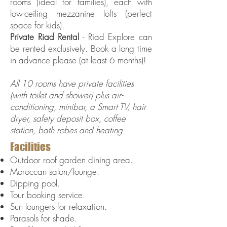
rooms (ideal for families), each with
low-ceiling mezzanine lofts (perfect
space for kids).
Private Riad Rental
- Riad Explore can
be rented exclusively. Book a long time
in advance please (at least 6 months)!
All 10 rooms have private facilities
(with toilet and shower) plus air-
conditioning, minibar, a Smart TV, hair
dryer, safety deposit box, coffee
station, bath robes and heating.
Facilities
Outdoor roof garden dining area.
Moroccan salon/lounge.
Dipping pool.
Tour booking service.
Sun loungers for relaxation.
Parasols for shade.