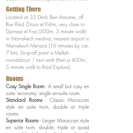
Getting There
Located at 35 Derb Ben Amrane, off
Rue Riad Zitoun el Kdim, very close to
Djemaa el Fna (300m, 3 minute walk)
in Marrakech medina; nearest airport is
Marrakech Menara (16 minutes by car,
7 km). Drop-off point is Mellah
roundabout / taxi rank (then a 400m,
5 minute walk to Riad Explore).
Rooms
Cosy Single Room
- A small but cosy en
suite 'economy' single en-suite room.
Standard Rooms
- Classic Moroccan
style en suite twin, double or triple
rooms.
Superior Rooms
- Larger Moroccan style
en suite twin, double, triple or quad