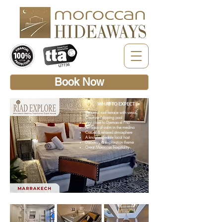
Book Now
WHAT TO EXPECT
Beautiful roof terrace with views
Courtyard dipping pool
Very close to Djemaa el Fna
An oasis of calm in the medina
Casual & relaxed atmosphere
A knowledgeable local host
Discovery & exploration theme
Great Moroccan hospitality