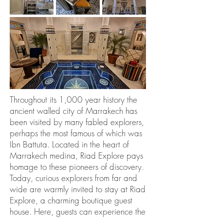
Throughout its 1,000 year history the
ancient walled city of Marrakech has
been visited by many fabled explorers,
perhaps the most famous of which was
Ibn Battuta. Located in the heart of
Marrakech medina, Riad Explore pays
homage to these pioneers of discovery.
Today, curious explorers from far and
wide are warmly invited to stay at Riad
Explore, a charming boutique guest
house. Here, guests can experience the