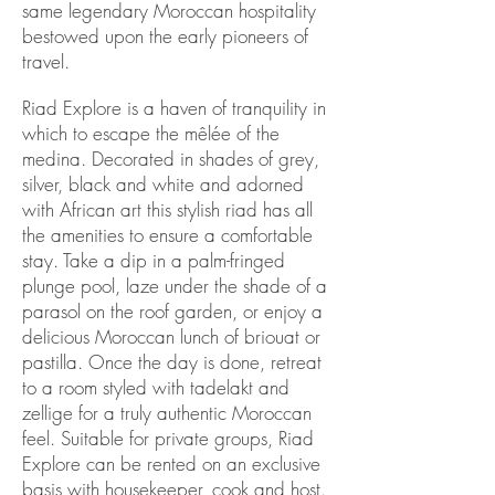
same legendary Moroccan hospitality
bestowed upon the early pioneers of
travel.
Riad Explore is a haven of tranquility in
which to escape the mêlée of the
medina. Decorated in shades of grey,
silver, black and white and adorned
with African art this stylish riad has all
the amenities to ensure a comfortable
stay. Take a dip in a palm-fringed
plunge pool, laze under the shade of a
parasol on the roof garden, or enjoy a
delicious Moroccan lunch of briouat or
pastilla. Once the day is done, retreat
to a room styled with tadelakt and
zellige for a truly authentic Moroccan
feel. Suitable for private groups, Riad
Explore can be rented on an exclusive
basis with housekeeper, cook and host.