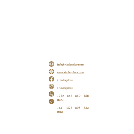
info@riadexplore.com
www.riadexplore.com
/ riadexplore
/ riadexplore
212 668 689 158
+
(MA)
44 1428 605 833
+
(UK)