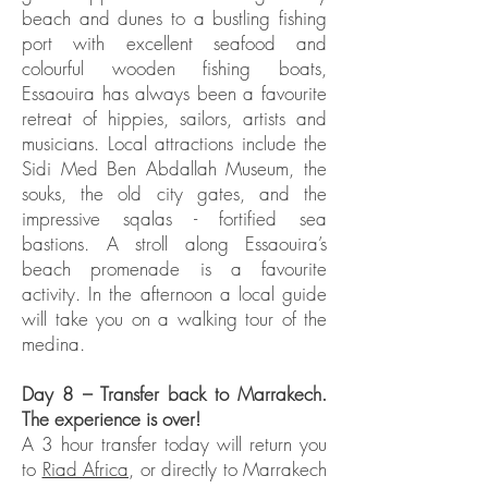
beach and dunes to a bustling fishing
port with excellent seafood and
colourful wooden fishing boats,
Essaouira has always been a favourite
retreat of hippies, sailors, artists and
musicians. Local attractions include the
Sidi Med Ben Abdallah Museum, the
souks, the old city gates, and the
impressive sqalas - fortified sea
bastions. A stroll along Essaouira’s
beach promenade is a favourite
activity. In the afternoon a local guide
will take you on a walking tour of the
medina.
Day 8 – Transfer back to Marrakech.
The experience is over!
A 3 hour transfer today will return you
to
Riad Africa
, or directly to Marrakech