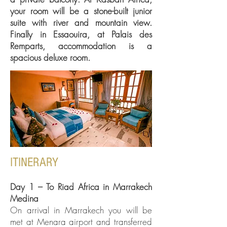
your room will be a stone-built junior
suite with river and mountain view.
Finally in Essaouira, at Palais des
Remparts, accommodation is a
spacious deluxe room.
ITINERARY
Day 1 – To Riad Africa in Marrakech
Medina
On arrival in Marrakech you will be
met at Menara airport and transferred