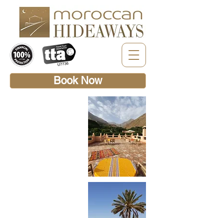
Book Now
MOROCCAN
HIDEAWAYS
EXPRESS
This week-long holiday tour
includes stays at Riad Africa
in Marrakech Medina,
Nkhila Lodge in the Agafay
Desert, Dar Assarou and
Kasbah Africa in the Atlas
mountains plus Palais des
Remparts in Essaouira.
This classic Moroccan