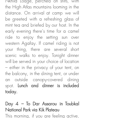
Nkhila Lodge, perched on stilts, with
the High Atlas mountains looming in the
distance. On arrival at camp we will
be greeted with a refreshing glass of
mint tea and briefed by our host. In the
early evening there's time for a camel
ride to enjoy the setting sun over
western Agafay. If camel riding is not
your thing, there are several short
scenic walks to enjoy. Tonight dinner
will be served in your choice of location
– either in the privacy of your tent, on
the balcony, in the dining tent, or under
an outside canopy-covered dining
spot.
Lunch and dinner is included
today.
Day 4 – To Dar Assarou in Toubkal
National Park via Kik Plateau
This morning, if you are feeling active,