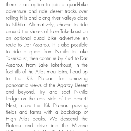
there is an option to join a quad-bike
adventure and ride desert tracks over
rolling hills and along river valleys close
to Nkhila. Alternatively, choose to ride
around the shores of Lake Takerkoust on
an optional quad bike adventure en
route to Dar Assarou. It is also possible
to ride a quad from Nkhila to Lake
Takerkoust, then continue by 4x4 to Dar
Assarou. From Lake Takerkoust, in the
foothills of the Atlas mountains, head up
to the Kik Plateau for amazing
panoramic views of the Agafay Desert
and beyond. Try and spot Nkhila
Lodge on the east side of the desert!
Next, cross the Kik Plateau passing
fields and farms with a backdrop of
High Atlas peaks. We descend the
Plateau and drive into the Mizane