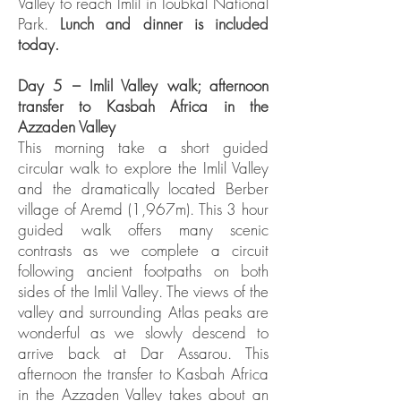
Valley to reach Imlil in Toubkal National
Park.
Lunch and dinner is included
today.
Day 5 – Imlil Valley walk; afternoon
transfer to Kasbah Africa in the
Azzaden Valley
This morning take a short guided
circular walk to explore the Imlil Valley
and the dramatically located Berber
village of Aremd (1,967m). This 3 hour
guided walk offers many scenic
contrasts as we complete a circuit
following ancient footpaths on both
sides of the Imlil Valley. The views of the
valley and surrounding Atlas peaks are
wonderful as we slowly descend to
arrive back at Dar Assarou. This
afternoon the transfer to Kasbah Africa
in the Azzaden Valley takes about an