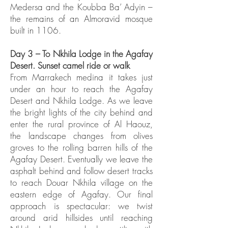
Medersa and the Koubba Ba’ Adyin –
the remains of an Almoravid mosque
built in 1106.
Day 3 – To Nkhila Lodge in the Agafay
Desert. Sunset camel ride or walk
From Marrakech medina it takes just
under an hour to reach the Agafay
Desert and Nkhila Lodge. As we leave
the bright lights of the city behind and
enter the rural province of Al Haouz,
the landscape changes from olives
groves to the rolling barren hills of the
Agafay Desert. Eventually we leave the
asphalt behind and follow desert tracks
to reach Douar Nkhila village on the
eastern edge of Agafay. Our final
approach is spectacular: we twist
around arid hillsides until reaching