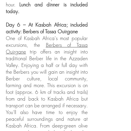
hour.
Lunch and dinner is included
today.
Day 6 – At Kasbah Africa; included
activity: Berbers of Tassa Ouirgane
One of Kasbah Africa's most popular
excursions, the
Berbers of Tassa
Ouirgane
trip offers an insight into
traditional Berber life in the Azzaden
Valley. Enjoying a half or full day with
the Berbers you will gain an insight into
Berber culture, local community,
farming and more. This excursion is on
foot (approx. 6 km of tracks and trails)
from and back to Kasbah Africa but
transport can be arranged if necessary.
You'll also have time to enjoy the
peaceful surroundings and nature at
Kasbah Africa. From deep-green olive