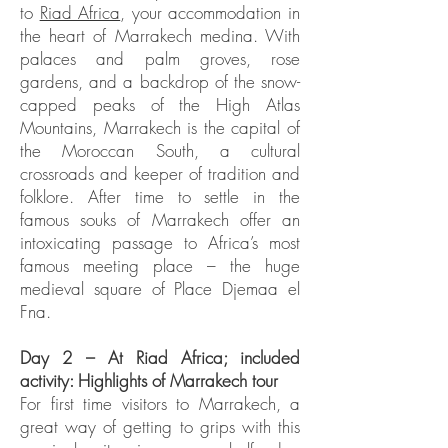
to
Riad Africa
, your accommodation in
the heart of Marrakech medina. With
palaces and palm groves, rose
gardens, and a backdrop of the snow-
capped peaks of the High Atlas
Mountains, Marrakech is the capital of
the Moroccan South, a cultural
crossroads and keeper of tradition and
folklore. After time to settle in the
famous souks of Marrakech offer an
intoxicating passage to Africa’s most
famous meeting place – the huge
medieval square of Place Djemaa el
Fna.
Day 2 – At Riad Africa; included
activity: Highlights of Marrakech tour
For first time visitors to Marrakech, a
great way of getting to grips with this