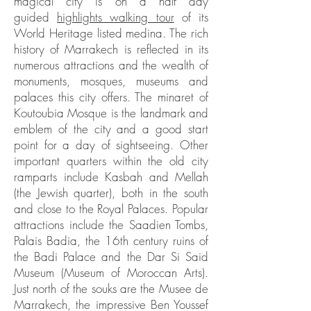
magical city is on a half day
guided
highlights walking tour
of its
World Heritage listed medina. The rich
history of Marrakech is reflected in its
numerous attractions and the wealth of
monuments, mosques, museums and
palaces this city offers. The minaret of
Koutoubia Mosque is the landmark and
emblem of the city and a good start
point for a day of sightseeing. Other
important quarters within the old city
ramparts include Kasbah and Mellah
(the Jewish quarter), both in the south
and close to the Royal Palaces. Popular
attractions include the Saadien Tombs,
Palais Badia, the 16th century ruins of
the Badi Palace and the Dar Si Said
Museum (Museum of Moroccan Arts).
Just north of the souks are the Musee de
Marrakech, the impressive Ben Youssef