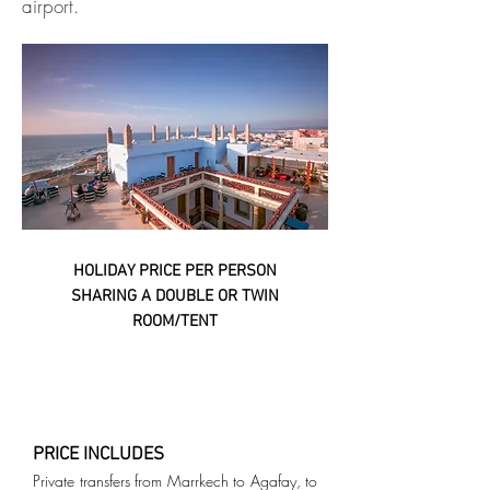
airport.
HOLIDAY PRICE PER PERSON
SHARING A DOUBLE OR TWIN
ROOM/TENT
PRICE INCLUDES
Private transfers from Marrkech to Agafay, to