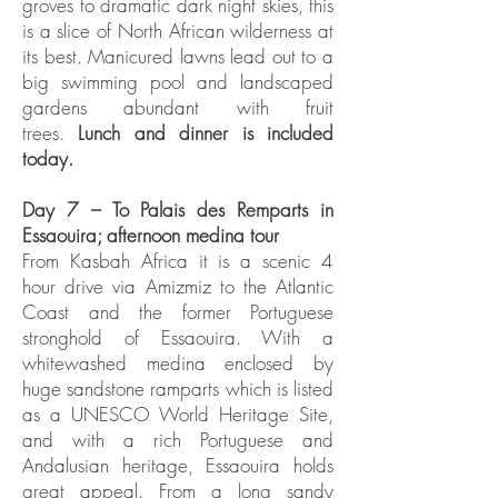
groves to dramatic dark night skies, this
is a slice of North African wilderness at
its best. Manicured lawns lead out to a
big swimming pool and landscaped
gardens abundant with fruit
trees.
Lunch and dinner is included
today.
Day 7 – To Palais des Remparts in
Essaouira; afternoon medina tour
From Kasbah Africa it is a scenic 4
hour drive via Amizmiz to the Atlantic
Coast and the former Portuguese
stronghold of Essaouira. With a
whitewashed medina enclosed by
huge sandstone ramparts which is listed
as a UNESCO World Heritage Site,
and with a rich Portuguese and
Andalusian heritage, Essaouira holds
great appeal. From a long sandy