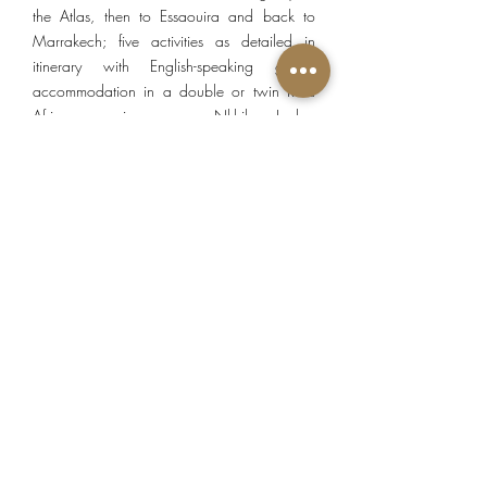
the Atlas, then to Essaouira and back to
Marrakech; five activities as detailed in
itinerary with English-speaking guide;
accommodation in a double or twin Riad
Africa superior room, Nkhila Lodge
stargazing tent, Dar Assarou superior room,
Kasbah Africa junior suite & Palais des
Remparts deluxe room; seven breakfasts, four
lunches, four dinners; local tourist taxes.
PRICE EXCLUDES
Tips, beverages, optional activities and items
of a personal nature.
SEASONS
Standard:
05 January to 28 February, 01
June to 30 September, 21 November to 20
December.
High:
01 March to 31 May, 01 October