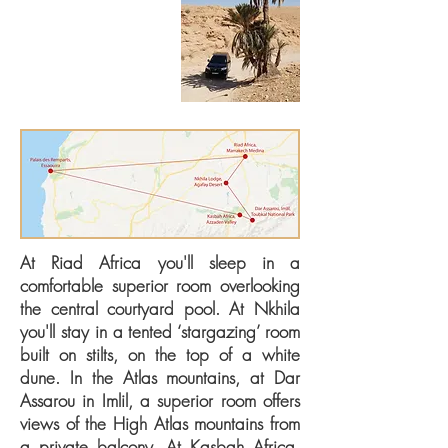
highlights itinerary provides
a contrast of experiences
including city culture, stone
desert wilderness, mountains,
river valleys and Atlantic
coast.
At Riad Africa you'll sleep in a
comfortable superior room overlooking
the central courtyard pool. At Nkhila
you'll stay in a tented ‘stargazing’ room
built on stilts, on the top of a white
dune. In the Atlas mountains, at Dar
Assarou in Imlil, a superior room offers
views of the High Atlas mountains from
a private balcony. At Kasbah Africa,