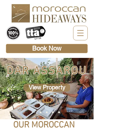
Book Now
DAR ASSAROU
View Property
OUR MOROCCAN