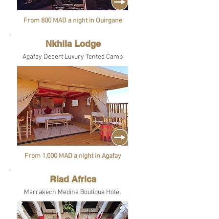
From 800 MAD a night in Ouirgane
Nkhila Lodge
Agafay Desert Luxury Tented Camp
From 1,000 MAD a night in Agafay
Riad Africa
Marrakech Medina Boutique Hotel