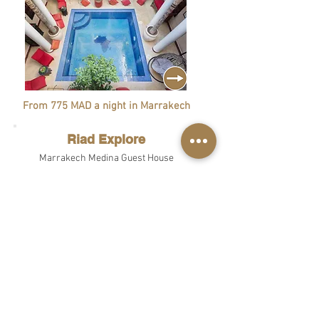
From 775 MAD a night in Marrakech
Riad Explore
Marrakech Medina Guest House
From 775 MAD a night in Marrakech