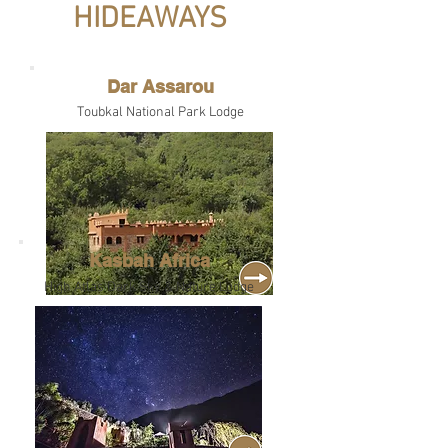
HIDEAWAYS
Dar Assarou
Toubkal National Park Lodge
Kasbah Africa
High Atlas Dark Sky & Nature Lodge
From 300 MAD a night in Imlil